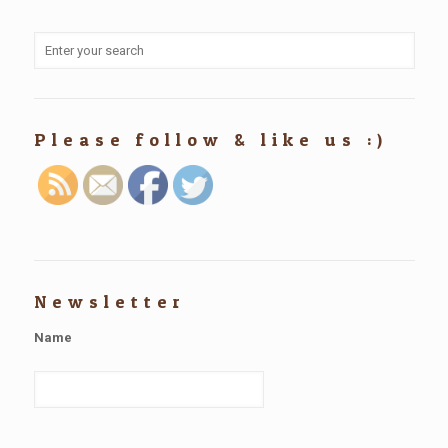
Please follow & like us :)
Newsletter
Name