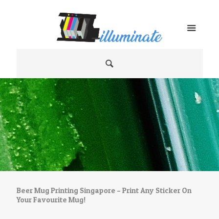
Beer Mug Printing Singapore – Print Any Sticker On
Your Favourite Mug!