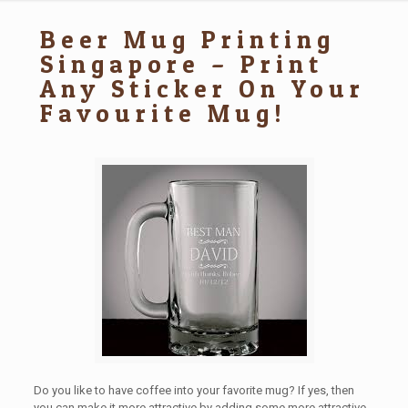
Beer Mug Printing
Singapore – Print
Any Sticker On Your
Favourite Mug!
Do you like to have coffee into your favorite mug? If yes, then
you can make it more attractive by adding some more attractive