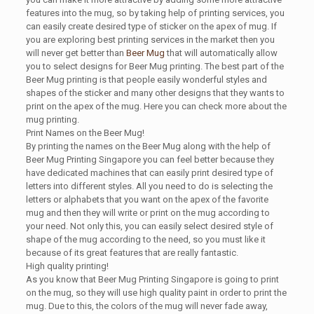
features into the mug, so by taking help of printing services, you
can easily create desired type of sticker on the apex of mug. If
you are exploring best printing services in the market then you
will never get better than
Beer Mug
that will automatically allow
you to select designs for Beer Mug printing. The best part of the
Beer Mug printing is that people easily wonderful styles and
shapes of the sticker and many other designs that they wants to
print on the apex of the mug. Here you can check more about the
mug printing.
Print Names on the Beer Mug!
By printing the names on the Beer Mug along with the help of
Beer Mug Printing Singapore you can feel better because they
have dedicated machines that can easily print desired type of
letters into different styles. All you need to do is selecting the
letters or alphabets that you want on the apex of the favorite
mug and then they will write or print on the mug according to
your need. Not only this, you can easily select desired style of
shape of the mug according to the need, so you must like it
because of its great features that are really fantastic.
High quality printing!
As you know that Beer Mug Printing Singapore is going to print
on the mug, so they will use high quality paint in order to print the
mug. Due to this, the colors of the mug will never fade away,