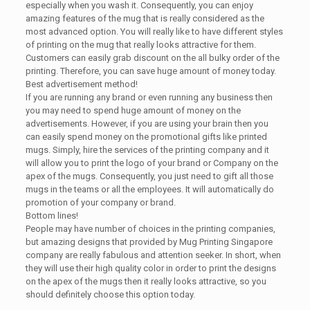
especially when you wash it. Consequently, you can enjoy
amazing features of the mug that is really considered as the
most advanced option. You will really like to have different styles
of printing on the mug that really looks attractive for them.
Customers can easily grab discount on the all bulky order of the
printing. Therefore, you can save huge amount of money today.
Best advertisement method!
If you are running any brand or even running any business then
you may need to spend huge amount of money on the
advertisements. However, if you are using your brain then you
can easily spend money on the promotional gifts like printed
mugs. Simply, hire the services of the printing company and it
will allow you to print the logo of your brand or Company on the
apex of the mugs. Consequently, you just need to gift all those
mugs in the teams or all the employees. It will automatically do
promotion of your company or brand.
Bottom lines!
People may have number of choices in the printing companies,
but amazing designs that provided by Mug Printing Singapore
company are really fabulous and attention seeker. In short, when
they will use their high quality color in order to print the designs
on the apex of the mugs then it really looks attractive, so you
should definitely choose this option today.