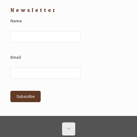
Newsletter
Name
Email