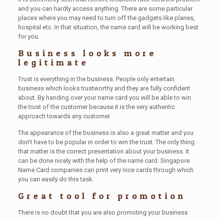
and you can hardly access anything. There are some particular
places where you may need to turn off the gadgets like planes,
hospital etc. In that situation, the name card will be working best
for you.
Business looks more
legitimate
Trust is everything in the business. People only entertain
business which looks trustworthy and they are fully confident
about. By handing over your name card you will be able to win
the trust of the customer because it is the very authentic
approach towards any customer.
The appearance of the business is also a great matter and you
don’t have to be popular in order to win the trust. The only thing
that matter is the correct presentation about your business. It
can be done nicely with the help of the name card. Singapore
Name Card companies can print very nice cards through which
you can easily do this task.
Great tool for promotion
There is no doubt that you are also promoting your business