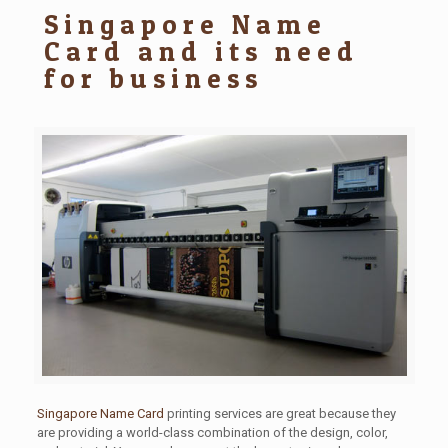
Singapore Name
Card and its need
for business
Singapore Name Card
printing services are great because they
are providing a world-class combination of the design, color,