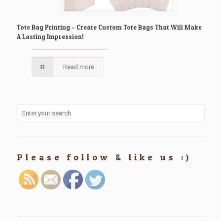
Tote Bag Printing – Create Custom Tote Bags That Will Make
A Lasting Impression!
Read more
Please follow & like us :)