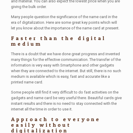
and material. You can also expect the lowest price when you are
giving the bulk order.
Many people question the significance of the name card in the
era of digitalization. Here are some great key points which will
let you know about the importance of the name card at present.
Faster than the digital
medium
There is a doubt that we have done great progress and invented
many things for the effective communication. The transfer of the
information is very easy with Smartphone and other gadgets
when they are connected to the internet. But still, there is no such
medium is available which is easy, fast and accurate like a
printed name card.
Some people still find it very difficult to do fast activities on the
gadgets and name card be very useful there. Beautiful cards give
instant results and there is no need to stay connected with the
internet all the time in order to use it.
Approach to everyone
easily without
digitalization