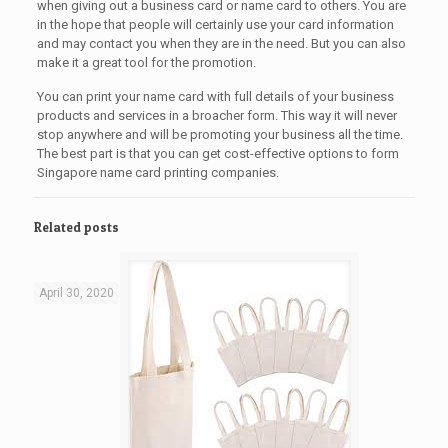
when giving out a business card or name card to others. You are
in the hope that people will certainly use your card information
and may contact you when they are in the need. But you can also
make it a great tool for the promotion.
You can print your name card with full details of your business
products and services in a broacher form. This way it will never
stop anywhere and will be promoting your business all the time.
The best part is that you can get cost-effective options to form
Singapore name card printing companies.
Related posts
April 30, 2020