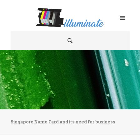
Singapore Name Card and its need for business