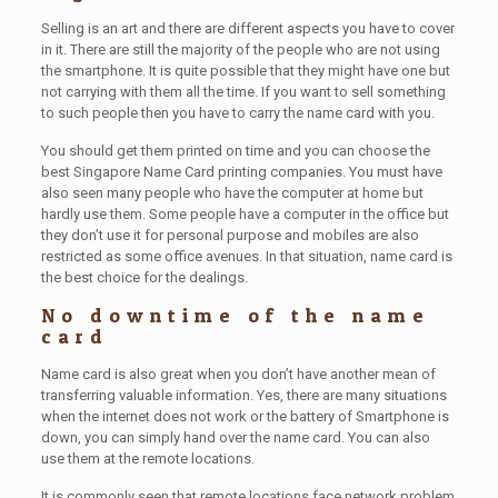
Selling is an art and there are different aspects you have to cover
in it. There are still the majority of the people who are not using
the smartphone. It is quite possible that they might have one but
not carrying with them all the time. If you want to sell something
to such people then you have to carry the name card with you.
You should get them printed on time and you can choose the
best Singapore Name Card printing companies. You must have
also seen many people who have the computer at home but
hardly use them. Some people have a computer in the office but
they don’t use it for personal purpose and mobiles are also
restricted as some office avenues. In that situation, name card is
the best choice for the dealings.
No downtime of the name
card
Name card is also great when you don’t have another mean of
transferring valuable information. Yes, there are many situations
when the internet does not work or the battery of Smartphone is
down, you can simply hand over the name card. You can also
use them at the remote locations.
It is commonly seen that remote locations face network problem